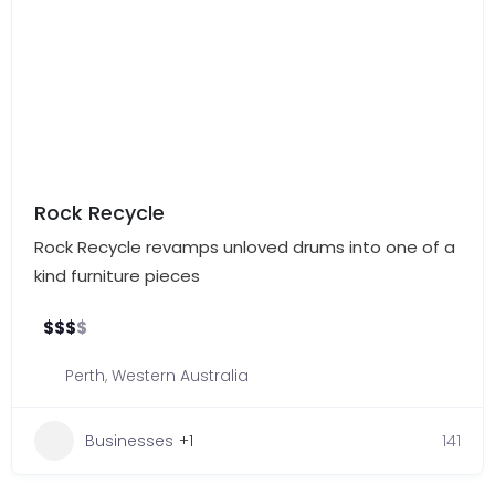
Rock Recycle
Rock Recycle revamps unloved drums into one of a
kind furniture pieces
$
$
$
$
Perth
,
Western Australia
Businesses
+1
141