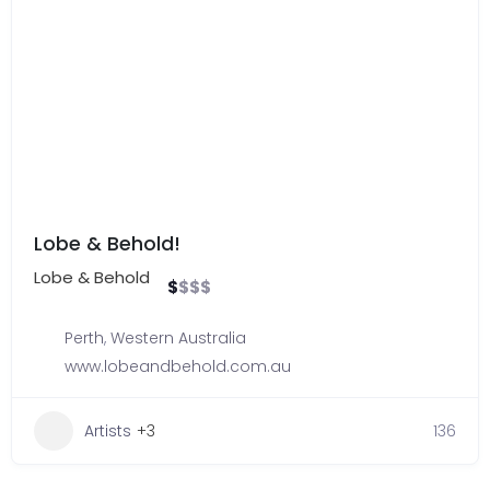
Lobe & Behold!
Lobe & Behold
$
$
$
$
Perth
,
Western Australia
www.lobeandbehold.com.au
Artists
+3
136