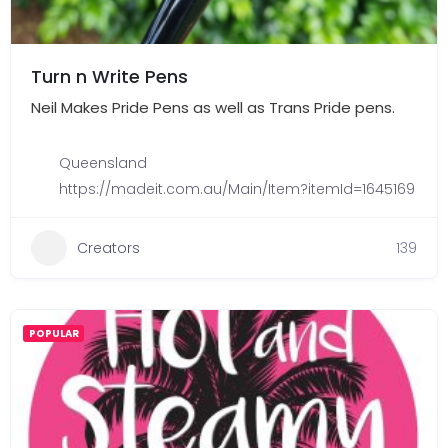
Turn n Write Pens
Neil Makes Pride Pens as well as Trans Pride pens.
Queensland
https://madeit.com.au/Main/Item?itemId=1645169
Creators
139
POPULAR