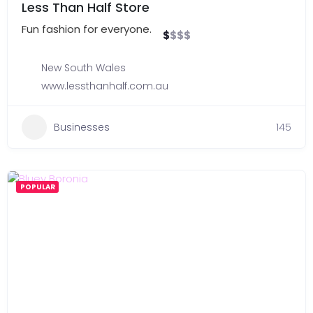
Less Than Half Store
Fun fashion for everyone.
$
$
$
$
New South Wales
www.lessthanhalf.com.au
Businesses
145
POPULAR