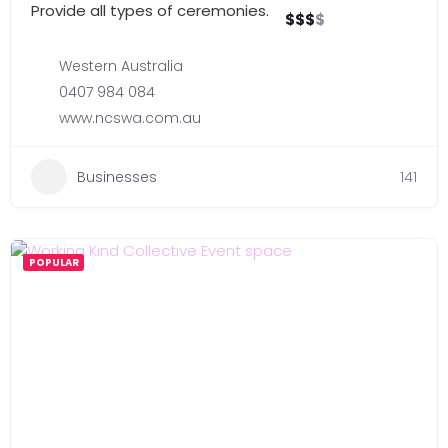
Provide all types of ceremonies.
$
$
$
$
Western Australia
0407 984 084
www.ncswa.com.au
Businesses
141
POPULAR