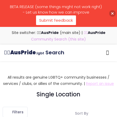
BETA RELEASE (some things might not work right)
- Let us know how we can improve
Submit feedback
Site switcher: 🏳️‍🌈
AusPride
(main site)
|
🏳️‍🌈
AusPride
Community Search (this site)
🏳️‍🌈
AusPride
Search
.lgbt
Browse all listings
Search by…
Manage listings
All results are genuine LGBTQ+ community businesses /
services / clubs, or allies of the community. |
Report an issue
Single Location
Filters
Sort By