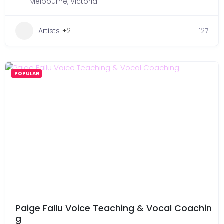
Melbourne
,
Victoria
Artists
+2
127
POPULAR
Paige Fallu Voice Teaching & Vocal Coachin
g