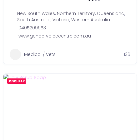
New South Wales
,
Northern Territory
,
Queensland
,
South Australia
,
Victoria
,
Western Australia
0405209953
www.gendervoicecentre.com.au
Medical / Vets
136
POPULAR