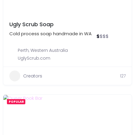
Ugly Scrub Soap
Cold process soap handmade in WA
$
$
$
$
Perth
,
Western Australia
UglyScrub.com
Creators
127
POPULAR