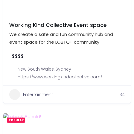
Working Kind Collective Event space
We create a safe and fun community hub and
event space for the LGBTQ+ community
$
$
$
$
New South Wales
,
Sydney
https://www.workingkindcollective.com/
Entertainment
134
POPULAR