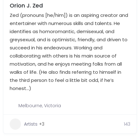
Orion J. Zed
Zed (pronouns [he/him]) is an aspiring creator and
entertainer with numerous skills and talents. He
identifies as homoromantic, demisexual, and
greysexual, and is optimistic, friendly, and driven to
succeed in his endeavours. Working and
collaborating with others is his main source of
motivation, and he enjoys meeting folks from all
walks of life. (He also finds referring to himself in
the third person to feel a little bit odd, if he’s
honest…)
Melbourne
,
Victoria
Artists
+3
143