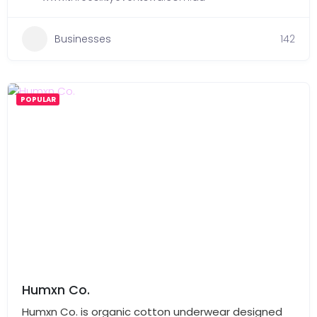
Businesses
142
POPULAR
Humxn Co.
Humxn Co. is organic cotton underwear designed