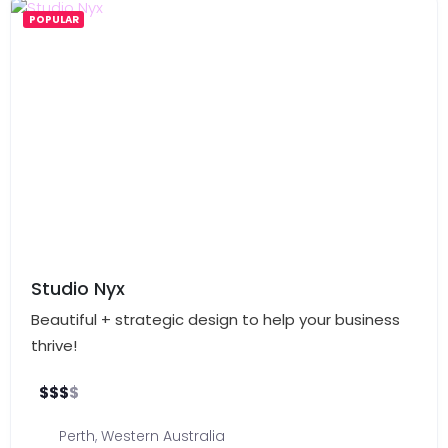
POPULAR
Studio Nyx
Beautiful + strategic design to help your business
thrive!
$
$
$
$
Perth
,
Western Australia