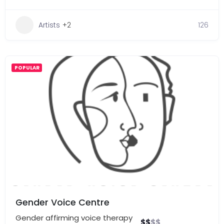
Artists
+2
126
POPULAR
Gender Voice Centre
Gender affirming voice therapy
$
$
$
$