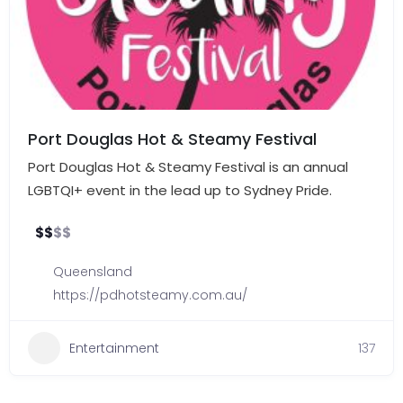
Port Douglas Hot & Steamy Festival
Port Douglas Hot & Steamy Festival is an annual
LGBTQI+ event in the lead up to Sydney Pride.
$
$
$
$
Queensland
https://pdhotsteamy.com.au/
Entertainment
137