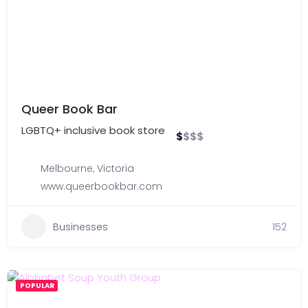
Queer Book Bar
LGBTQ+ inclusive book store
$
$
$
$
Melbourne
,
Victoria
www.queerbookbar.com
Businesses
152
POPULAR