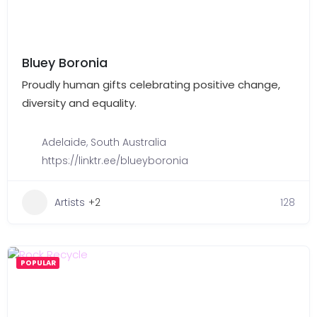
Bluey Boronia
Proudly human gifts celebrating positive change,
diversity and equality.
Adelaide
,
South Australia
https://linktr.ee/blueyboronia
Artists
+2
128
POPULAR