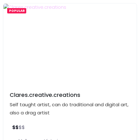
POPULAR
Clares.creative.creations
Self taught artist, can do traditional and digital art,
also a drag artist
$
$
$
$