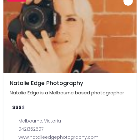
Natalie Edge Photography
Natalie Edge is a Melbourne based photographer
$
$
$
$
Melbourne
,
Victoria
0421362507
www.natalieedgephotography.com