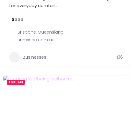
for everyday comfort.
$
$
$
$
Brisbane
,
Queensland
humxnco.com.au
Businesses
136
POPULAR