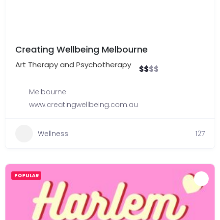
Creating Wellbeing Melbourne
Art Therapy and Psychotherapy
$
$
$
$
Melbourne
www.creatingwellbeing.com.au
Wellness
127
POPULAR