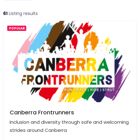
61
Listing results
POPULAR
Canberra Frontrunners
Inclusion and diversity through safe and welcoming
strides around Canberra