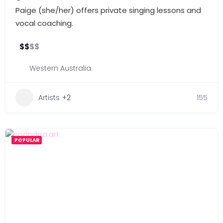
Paige (she/her) offers private singing lessons and
vocal coaching.
$
$
$
$
Western Australia
Artists
+2
155
POPULAR