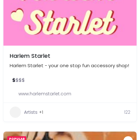
Harlem Starlet
Harlem Starlet - your one stop fun accessory shop!
$
$
$
$
www.harlemstarlet.com
Artists
+1
122
POPULAR