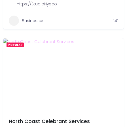
https://StudioNyx.co
Businesses
141
POPULAR
North Coast Celebrant Services