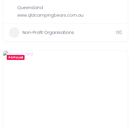
Queensland
www.qldcampingbears.com.au
Non-Profit Organisations
130
POPULAR