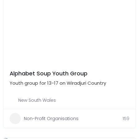
Alphabet Soup Youth Group
Youth group for 13-17 on Wiradjuri Country
New South Wales
Non-Profit Organisations
159