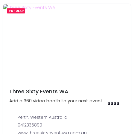
POPULAR
Three Sixty Events WA
Add a 360 video booth to your next event
$
$
$
$
Perth
,
Western Australia
0412336890
www.threesixtyeventswa.com.au