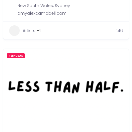
New South Wales
,
Sydney
amyalexcampbell.com
Artists
+1
146
POPULAR