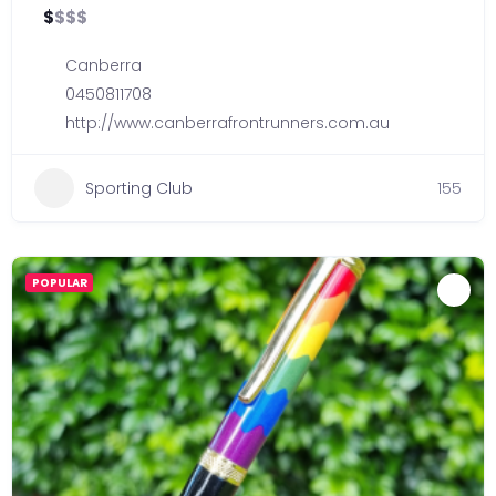
$
$
$
$
Canberra
0450811708
http://www.canberrafrontrunners.com.au
Sporting Club
155
POPULAR