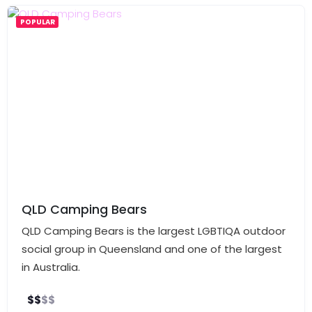
POPULAR
QLD Camping Bears
QLD Camping Bears is the largest LGBTIQA outdoor
social group in Queensland and one of the largest
in Australia.
$
$
$
$