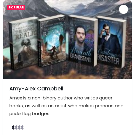
POPULAR
Amy-Alex Campbell
Amex is a non-binary author who writes queer
books, as well as an artist who makes pronoun and
pride flag badges.
$
$
$
$