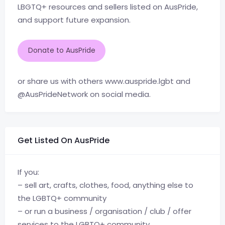
LBGTQ+ resources and sellers listed on AusPride,
and support future expansion.
Donate to AusPride
or share us with others www.auspride.lgbt and
@AusPrideNetwork on social media.
Get Listed On AusPride
If you:
– sell art, crafts, clothes, food, anything else to
the LGBTQ+ community
– or run a business / organisation / club / offer
services to the LGBTQ+ community