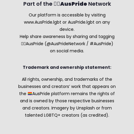
Part of the 🏳️‍🌈
AusPride
Network
Our platform is accessible by visiting
www.AusPride.lgbt or AusPride.lgbt on any
device.
Help share awareness by sharing and tagging
🏳️‍🌈AusPride (@AusPrideNetwork / #AusPride)
on social media.
Trademark and ownership statement:
All rights, ownership, and trademarks of the
businesses and creators’ work that appears on
the
AusPride platform remains the rights of
and is owned by those respective businesses
and creators. Imagery by Unsplash or from
talented LGBTQ+ creators (as credited).