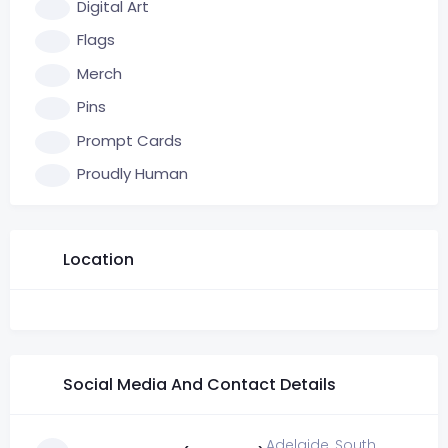
Digital Art
Flags
Merch
Pins
Prompt Cards
Proudly Human
Location
Social Media And Contact Details
Adelaide, South