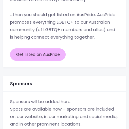
…then you should get listed on AusPride. AusPride
promotes everything LGBTQ+ to our Australian
community (of LGBTQ+ members and allies) and
is helping connect everything together.
Get listed on AusPride
Sponsors
Sponsors will be added here.
Spots are available now – sponsors are included
on our website, in our marketing and social media,
and in other prominent locations.