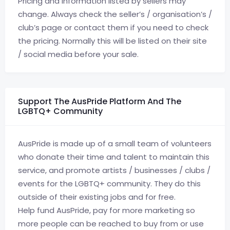
Pricing and information listed by sellers may
change. Always check the seller’s / organisation’s /
club’s page or contact them if you need to check
the pricing. Normally this will be listed on their site
/ social media before your sale.
Support The AusPride Platform And The
LGBTQ+ Community
AusPride is made up of a small team of volunteers
who donate their time and talent to maintain this
service, and promote artists / businesses / clubs /
events for the LGBTQ+ community. They do this
outside of their existing jobs and for free.
Help fund AusPride, pay for more marketing so
more people can be reached to buy from or use