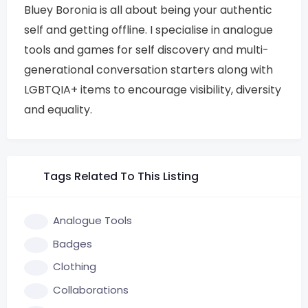
Bluey Boronia is all about being your authentic
self and getting offline. I specialise in analogue
tools and games for self discovery and multi-
generational conversation starters along with
LGBTQIA+ items to encourage visibility, diversity
and equality.
Tags Related To This Listing
Analogue Tools
Badges
Clothing
Collaborations