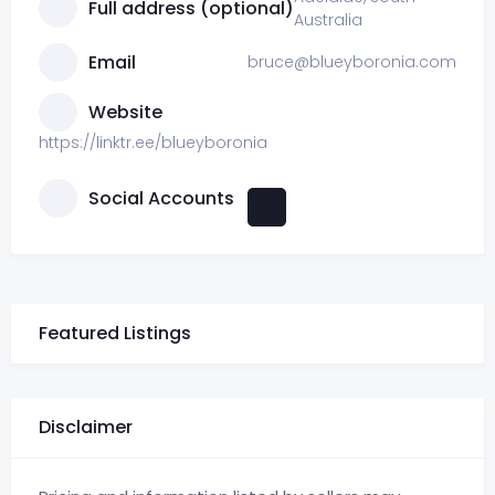
Full address (optional)
Australia
Email
bruce@blueyboronia.com
Website
https://linktr.ee/blueyboronia
Social Accounts
Featured Listings
Disclaimer