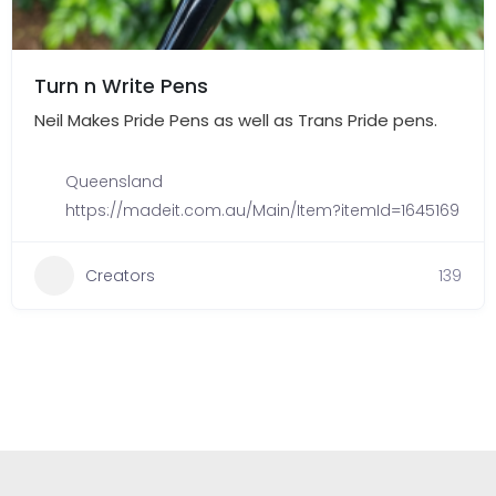
Turn n Write Pens
Neil Makes Pride Pens as well as Trans Pride pens.
Queensland
https://madeit.com.au/Main/Item?itemId=1645169
Creators
139