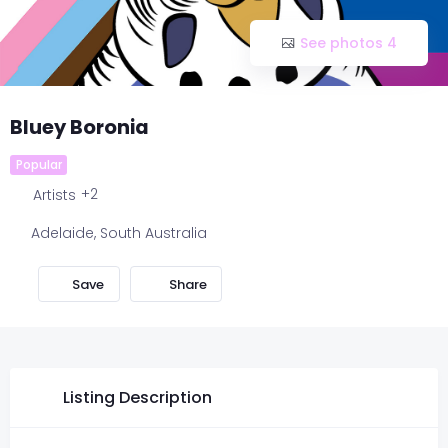
See photos 4
Bluey Boronia
Popular
+2
Artists
Adelaide
,
South Australia
Share
Listing Description