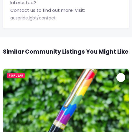
Interested?
Contact us to find out more. Visit:
auspride.lgbt/contact
Similar Community Listings You Might Like
POPULAR