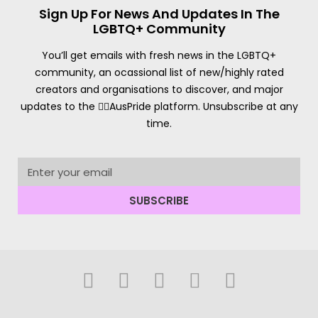
Sign Up For News And Updates In The
LGBTQ+ Community
You’ll get emails with fresh news in the LGBTQ+
community, an ocassional list of new/highly rated
creators and organisations to discover, and major
updates to the 🏳️‍🌈AusPride platform. Unsubscribe at any
time.
SUBSCRIBE