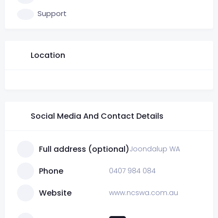
Support
Location
Social Media And Contact Details
Full address (optional)
Joondalup WA
Phone
0407 984 084
Website
www.ncswa.com.au