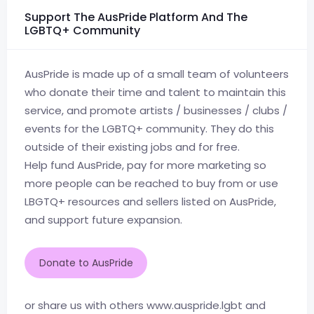
Support The AusPride Platform And The
LGBTQ+ Community
AusPride is made up of a small team of volunteers
who donate their time and talent to maintain this
service, and promote artists / businesses / clubs /
events for the LGBTQ+ community. They do this
outside of their existing jobs and for free.
Help fund AusPride, pay for more marketing so
more people can be reached to buy from or use
LBGTQ+ resources and sellers listed on AusPride,
and support future expansion.
Donate to AusPride
or share us with others www.auspride.lgbt and