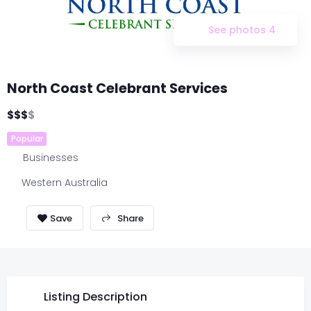
See photos 4
North Coast Celebrant Services
$
$
$
$
Popular
Businesses
Western Australia
Share
Listing Description