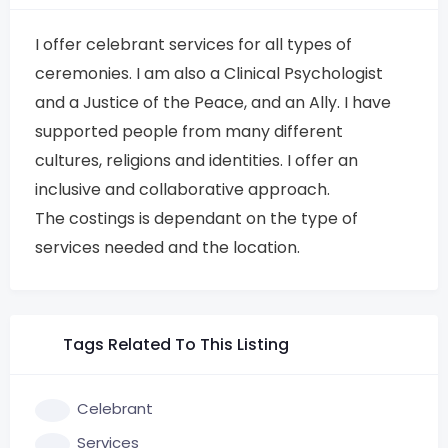
I offer celebrant services for all types of
ceremonies. I am also a Clinical Psychologist
and a Justice of the Peace, and an Ally. I have
supported people from many different
cultures, religions and identities. I offer an
inclusive and collaborative approach.
The costings is dependant on the type of
services needed and the location.
Tags Related To This Listing
Celebrant
Services