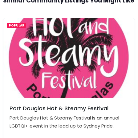
Similar Community Listings You Might Like
POPULAR
Port Douglas Hot & Steamy Festival
Port Douglas Hot & Steamy Festival is an annual
LGBTQI+ event in the lead up to Sydney Pride.