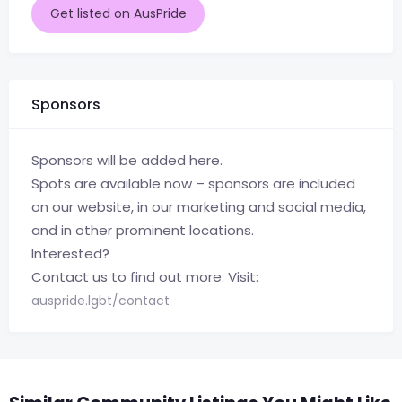
Get listed on AusPride
Sponsors
Sponsors will be added here.
Spots are available now – sponsors are included
on our website, in our marketing and social media,
and in other prominent locations.
Interested?
Contact us to find out more. Visit:
auspride.lgbt/contact