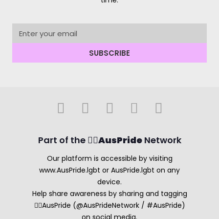
time.
SUBSCRIBE
Part of the 🏳️‍🌈
AusPride
Network
Our platform is accessible by visiting
www.AusPride.lgbt or AusPride.lgbt on any
device.
Help share awareness by sharing and tagging
🏳️‍🌈AusPride (@AusPrideNetwork / #AusPride)
on social media.