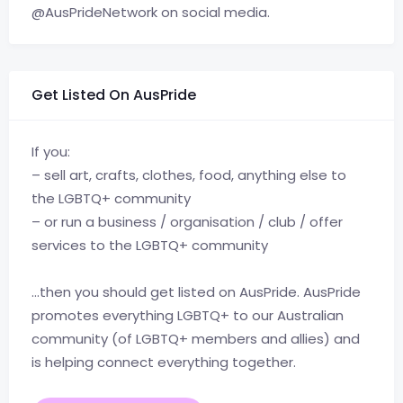
@AusPrideNetwork on social media.
Get Listed On AusPride
If you:
– sell art, crafts, clothes, food, anything else to
the LGBTQ+ community
– or run a business / organisation / club / offer
services to the LGBTQ+ community
…then you should get listed on AusPride. AusPride
promotes everything LGBTQ+ to our Australian
community (of LGBTQ+ members and allies) and
is helping connect everything together.