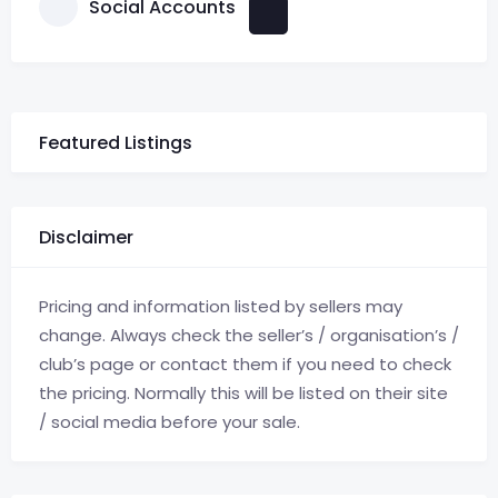
Social Accounts
Featured Listings
Disclaimer
Pricing and information listed by sellers may
change. Always check the seller’s / organisation’s /
club’s page or contact them if you need to check
the pricing. Normally this will be listed on their site
/ social media before your sale.