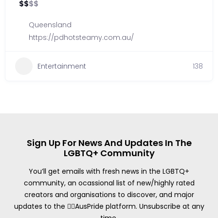
$
$
$
$
Queensland
https://pdhotsteamy.com.au/
Entertainment
138
Sign Up For News And Updates In The
LGBTQ+ Community
You’ll get emails with fresh news in the LGBTQ+
community, an ocassional list of new/highly rated
creators and organisations to discover, and major
updates to the 🏳️‍🌈AusPride platform. Unsubscribe at any