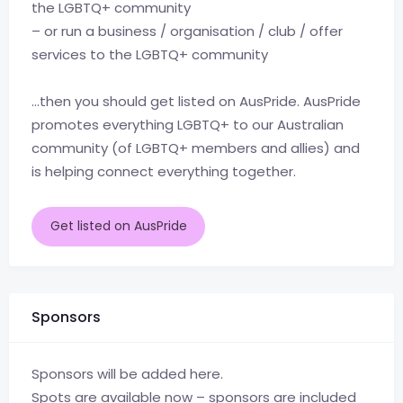
the LGBTQ+ community
– or run a business / organisation / club / offer
services to the LGBTQ+ community
…then you should get listed on AusPride. AusPride
promotes everything LGBTQ+ to our Australian
community (of LGBTQ+ members and allies) and
is helping connect everything together.
Get listed on AusPride
Sponsors
Sponsors will be added here.
Spots are available now – sponsors are included