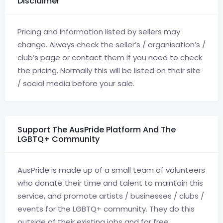
Disclaimer
Pricing and information listed by sellers may
change. Always check the seller’s / organisation’s /
club’s page or contact them if you need to check
the pricing. Normally this will be listed on their site
/ social media before your sale.
Support The AusPride Platform And The
LGBTQ+ Community
AusPride is made up of a small team of volunteers
who donate their time and talent to maintain this
service, and promote artists / businesses / clubs /
events for the LGBTQ+ community. They do this
outside of their existing jobs and for free.