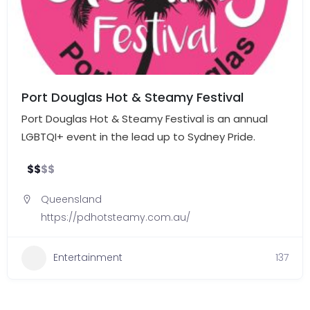
Port Douglas Hot & Steamy Festival
Port Douglas Hot & Steamy Festival is an annual
LGBTQI+ event in the lead up to Sydney Pride.
$
$
$
$
Queensland
https://pdhotsteamy.com.au/
Entertainment
137