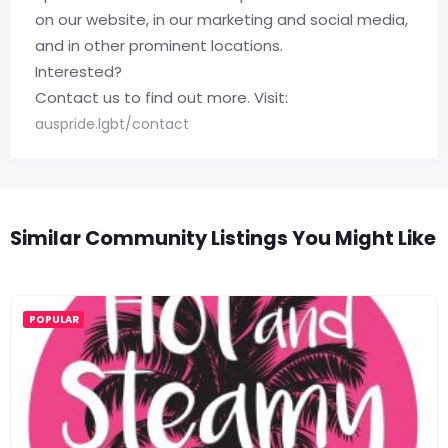
on our website, in our marketing and social media,
and in other prominent locations.
Interested?
Contact us to find out more. Visit:
auspride.lgbt/contact
Similar Community Listings You Might Like
POPULAR