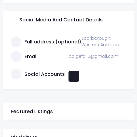
Social Media And Contact Details
Scarborough,
Full address (optional)
Western Australia
Email
paigefallu@gmail.com
Social Accounts
Featured Listings