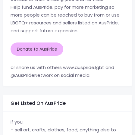
Help fund AusPride, pay for more marketing so
more people can be reached to buy from or use
LBGTQ+ resources and sellers listed on AusPride,
and support future expansion.
Donate to AusPride
or share us with others www.auspride.lgbt and
@AusPrideNetwork on social media.
Get Listed On AusPride
If you:
– sell art, crafts, clothes, food, anything else to