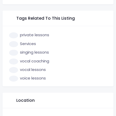
Tags Related To This Listing
private lessons
Services
singing lessons
vocal coaching
vocal lessons
voice lessons
Location