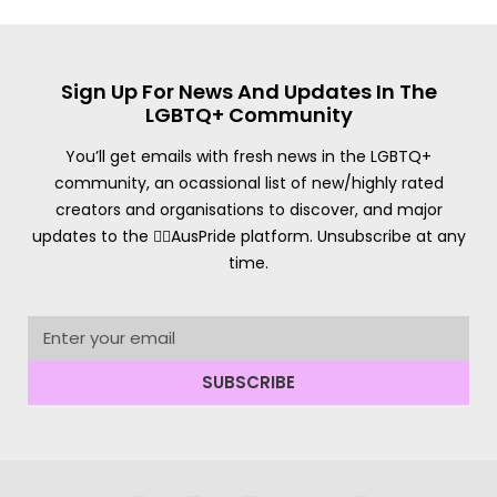
Sign Up For News And Updates In The
LGBTQ+ Community
You’ll get emails with fresh news in the LGBTQ+
community, an ocassional list of new/highly rated
creators and organisations to discover, and major
updates to the 🏳️‍🌈AusPride platform. Unsubscribe at any
time.
SUBSCRIBE