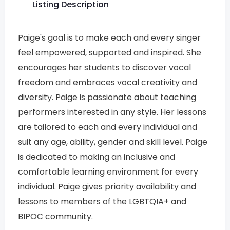
Listing Description
Paige's goal is to make each and every singer
feel empowered, supported and inspired. She
encourages her students to discover vocal
freedom and embraces vocal creativity and
diversity. Paige is passionate about teaching
performers interested in any style. Her lessons
are tailored to each and every individual and
suit any age, ability, gender and skill level. Paige
is dedicated to making an inclusive and
comfortable learning environment for every
individual. Paige gives priority availability and
lessons to members of the LGBTQIA+ and
BIPOC community.