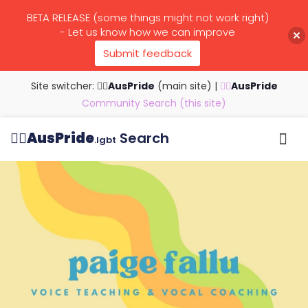
BETA RELEASE (some things might not work right)
- Let us know how we can improve
Submit feedback
Site switcher: 🏳️‍🌈
AusPride
(main site)
|
🏳️‍🌈
AusPride
Community Search (this site)
🏳️‍🌈
AusPride
Search
.lgbt
Browse all listings
Search by…
Manage listings