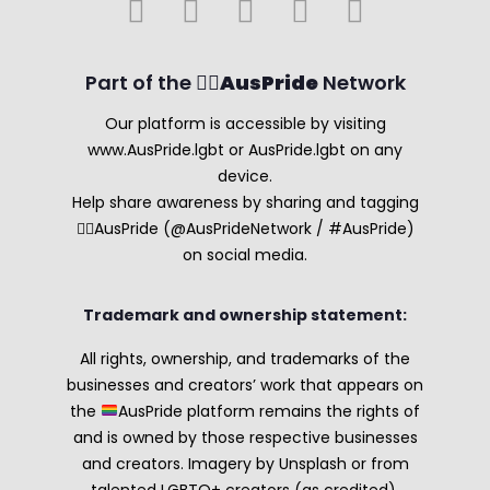
Part of the 🏳️‍🌈
AusPride
Network
Our platform is accessible by visiting
www.AusPride.lgbt or AusPride.lgbt on any
device.
Help share awareness by sharing and tagging
🏳️‍🌈AusPride (@AusPrideNetwork / #AusPride)
on social media.
Trademark and ownership statement:
All rights, ownership, and trademarks of the
businesses and creators’ work that appears on
the
AusPride platform remains the rights of
and is owned by those respective businesses
and creators. Imagery by Unsplash or from
talented LGBTQ+ creators (as credited).