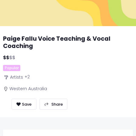
Paige Fallu Voice Teaching & Vocal
Coaching
$
$
$
$
Popular
+2
Artists
Western Australia
Share