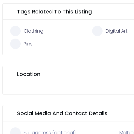
Tags Related To This Listing
Clothing
Digital Art
Pins
Location
Social Media And Contact Details
Full address (optional)
Melbou