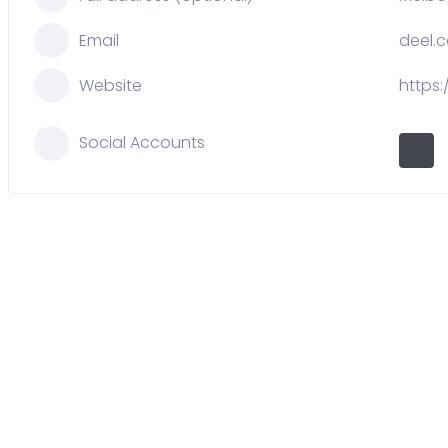
Email
deel.
Website
https
Social Accounts