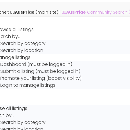
er: 🏳️‍🌈
AusPride
(main site)
|
🏳️‍🌈
AusPride
Community Search (th
owse all listings
earch by…
Search by category
Search by location
nage listings
Dashboard (must be logged in)
Submit a listing (must be logged in)
Promote your listing (boost visibility)
Login to manage listings
e all listings
ch by…
Search by category
Search by location