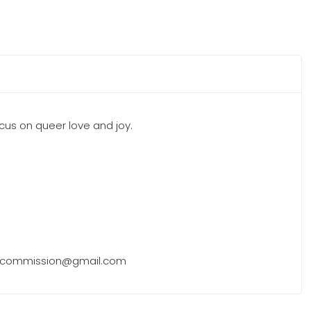
 focus on queer love and joy.
eel.commission@gmail.com