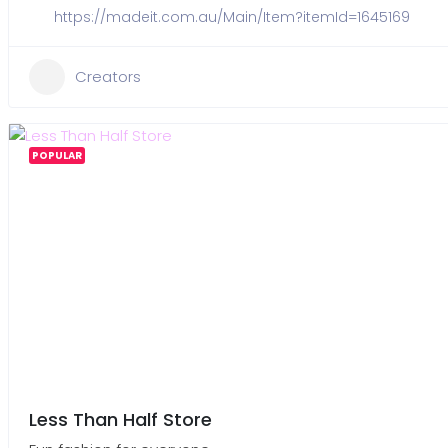
https://madeit.com.au/Main/Item?itemId=1645169
Creators
POPULAR
Less Than Half Store