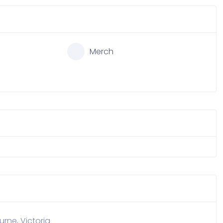
Merch
rne, Victoria