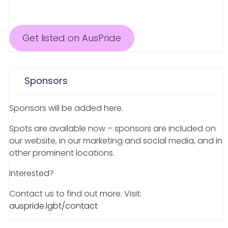
Get listed on AusPride
Sponsors
Sponsors will be added here.
Spots are available now – sponsors are included on
our website, in our marketing and social media, and in
other prominent locations.
Interested?
Contact us to find out more. Visit:
auspride.lgbt/contact