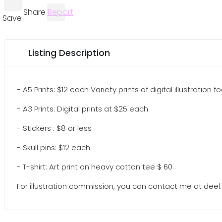
Share
Report
Save
Listing Description
- A5 Prints: $12 each Variety prints of digital illustration
- A3 Prints: Digital prints at $25 each
- Stickers : $8 or less
- Skull pins: $12 each
- T-shirt: Art print on heavy cotton tee $ 60
For illustration commission, you can contact me at d