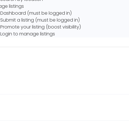
ge listings
Dashboard (must be logged in)
Submit a listing (must be logged in)
Promote your listing (boost visibility)
Login to manage listings