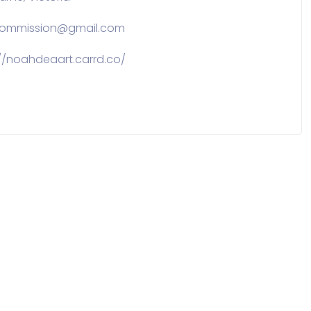
commission@gmail.com
://noahdeaart.carrd.co/