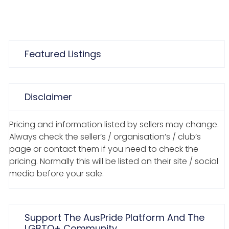
Featured Listings
Disclaimer
Pricing and information listed by sellers may change.
Always check the seller’s / organisation’s / club’s
page or contact them if you need to check the
pricing. Normally this will be listed on their site / social
media before your sale.
Support The AusPride Platform And The
LGBTQ+ Community