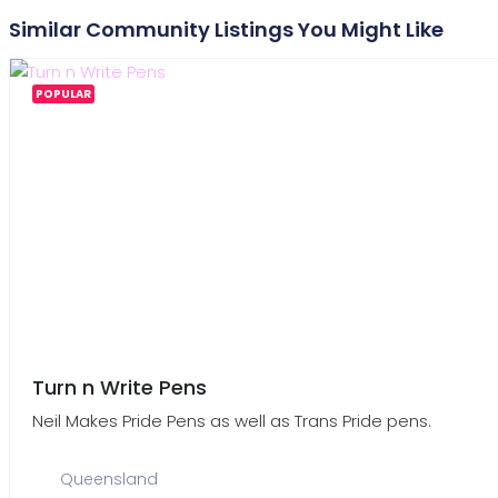
Similar Community Listings You Might Like
POPULAR
Turn n Write Pens
Neil Makes Pride Pens as well as Trans Pride pens.
Queensland