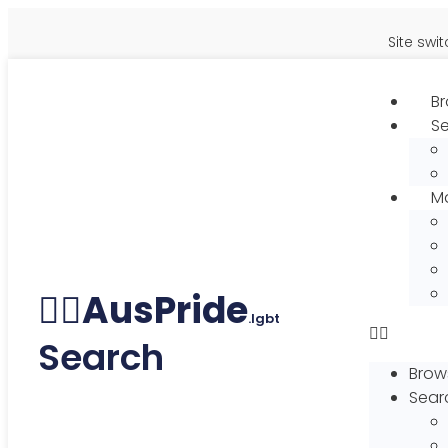
Site switch
Br
S
Ma
🏳️‍🌈
AusPride
.lgbt
Search
Brows
Sear