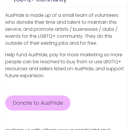
AusPride is made up of a small team of volunteers
who donate their time and talent to maintain this
service, and promote artists / businesses / clubs /
events for the LGBTQ+ community. They do this
outside of their existing jobs and for free.
Help fund AusPride, pay for more marketing so more
people can be reached to buy from or use LBGTQ+
resources and sellers listed on AusPride, and support
future expansion.
Donate to AusPride