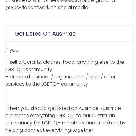
or share us with others www.auspride.lgbt and
@AusPrideNetwork on social media.
Get Listed On AusPride
If you:
– sell art, crafts, clothes, food, anything else to the
LGBTQ+ community
– or run a business / organisation / club / offer
services to the LGBTQ+ community
…then you should get listed on AusPride. AusPride
promotes everything LGBTQ+ to our Australian
community (of LGBTQ+ members and allies) and is
helping connect everything together.