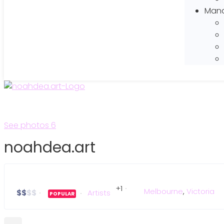
Mana
See photos 6
noahdea.art
+1
Melbourne
,
Victoria
$
$
$
$
Artists
POPULAR