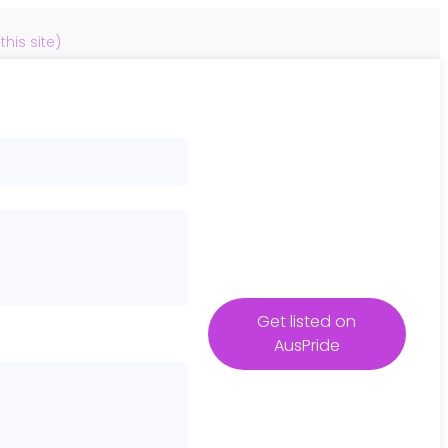
is site)
Get listed on
AusPride