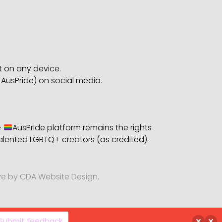
bt on any device.
AusPride) on social media.
e
AusPride platform remains the rights
alented LGBTQ+ creators (as credited).
ve by CDA Website Design.
Submit feedback