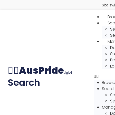
Site swit
Brow
Sea
Se
Se
Man
Da
Su
Pr
Lo
🏳️‍🌈
AusPride
.lgbt
Search
Browse 
Searc
Se
Se
Manage
Da