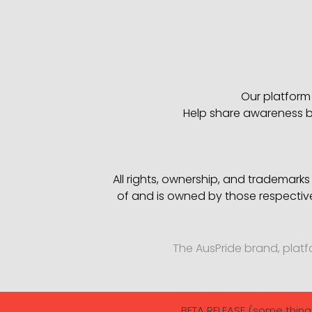
Our platform 
Help share awareness by
All rights, ownership, and trademark
of and is owned by those respectiv
The AusPride brand, plat
BETA RELEASE (some thing