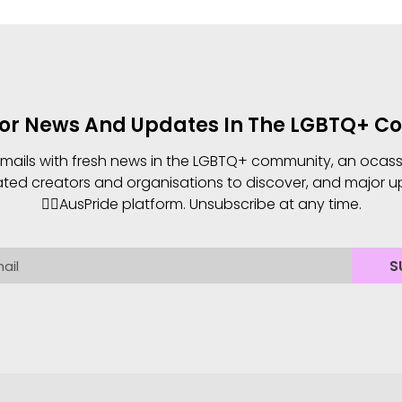
For News And Updates In The LGBTQ+ 
 emails with fresh news in the LGBTQ+ community, an ocassio
ated creators and organisations to discover, and major u
🏳️‍🌈AusPride platform. Unsubscribe at any time.
S