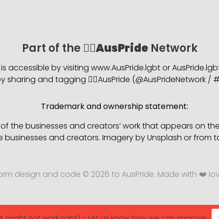
Part of the 🏳️‍🌈
AusPride
Network
is accessible by visiting www.AusPride.lgbt or AusPride.lg
 sharing and tagging 🏳️‍🌈AusPride (@AusPrideNetwork / #
Trademark and ownership statement:
s of the businesses and creators’ work that appears on th
e businesses and creators. Imagery by Unsplash or from t
form design and code © 2026 to AusPride. Made with ❤️ lo
s might not work right) - Let us know how we can improve