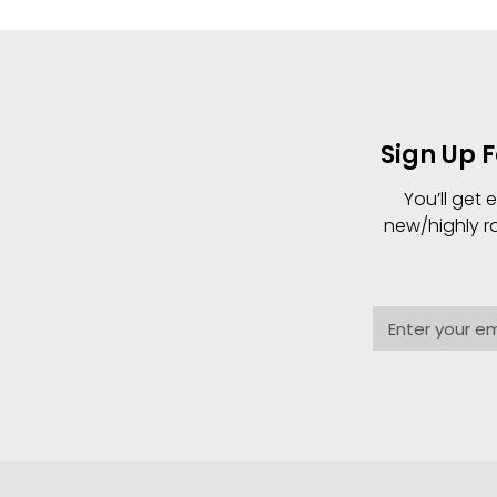
Sign Up 
You’ll get
new/highly r