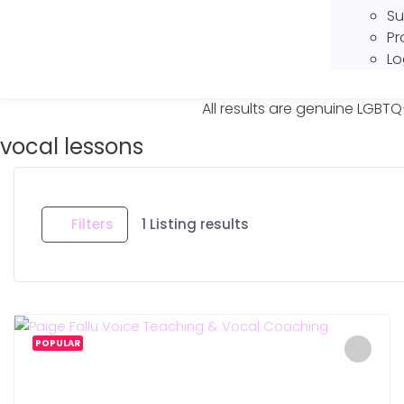
Su
Pr
Lo
All results are genuine LGBTQ
vocal lessons
Filters
1
Listing results
POPULAR