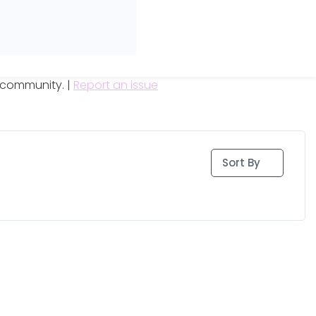
e community. |
Report an issue
Sort By