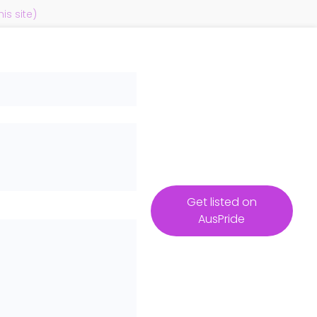
s site)
Get listed on
AusPride