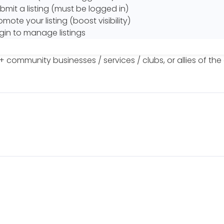
bmit a listing (must be logged in)
omote your listing (boost visibility)
gin to manage listings
+ community businesses / services / clubs, or allies of th