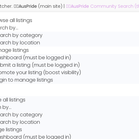
cher: 🏳️‍🌈
AusPride
(main site)
|
🏳️‍🌈
AusPride
Community Search (thi
se all listings
rch by…
arch by category
arch by location
age listings
shboard (must be logged in)
bmit a listing (must be logged in)
omote your listing (boost visibility)
gin to manage listings
all listings
h by…
arch by category
arch by location
 listings
shboard (must be logged in)