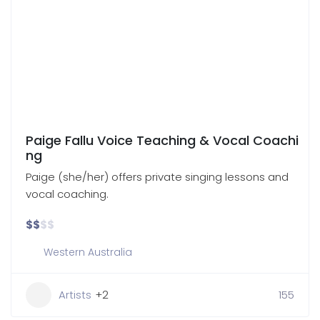
Paige Fallu Voice Teaching & Vocal Coachi
ng
Paige (she/her) offers private singing lessons and
vocal coaching.
$
$
$
$
Western Australia
Artists
+2
155