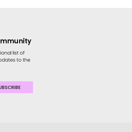
Community
nal list of
pdates to the
UBSCRIBE