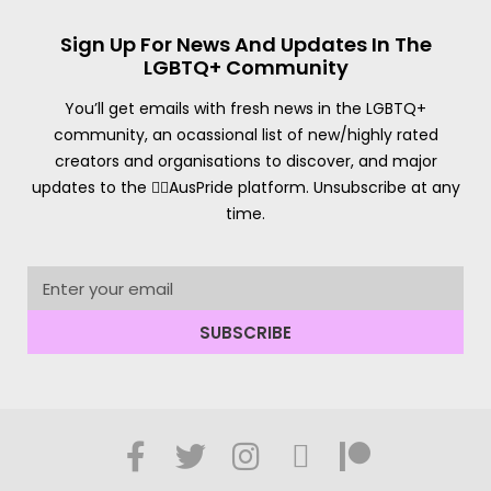
Sign Up For News And Updates In The
LGBTQ+ Community
You’ll get emails with fresh news in the LGBTQ+
community, an ocassional list of new/highly rated
creators and organisations to discover, and major
updates to the 🏳️‍🌈AusPride platform. Unsubscribe at any
time.
SUBSCRIBE