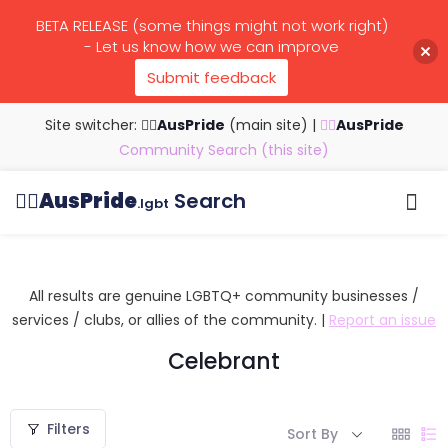
BETA RELEASE (some things might not work right)
- Let us know how we can improve
Submit feedback
Site switcher: 🏳️‍🌈
AusPride
(main site)
|
🏳️‍🌈
AusPride
Community Search (this site)
🏳️‍🌈
AusPride
Search
.lgbt
Browse all listings
Search by…
Manage listings
All results are genuine LGBTQ+ community businesses /
services / clubs, or allies of the community. |
Report an issue
Celebrant
Filters
Sort By