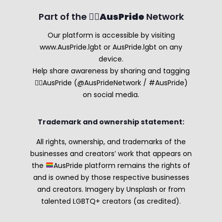
Part of the 🏳️‍🌈
AusPride
Network
Our platform is accessible by visiting
www.AusPride.lgbt or AusPride.lgbt on any
device.
Help share awareness by sharing and tagging
🏳️‍🌈AusPride (@AusPrideNetwork / #AusPride)
on social media.
Trademark and ownership statement:
All rights, ownership, and trademarks of the
businesses and creators’ work that appears on
the
AusPride platform remains the rights of
and is owned by those respective businesses
and creators. Imagery by Unsplash or from
talented LGBTQ+ creators (as credited).