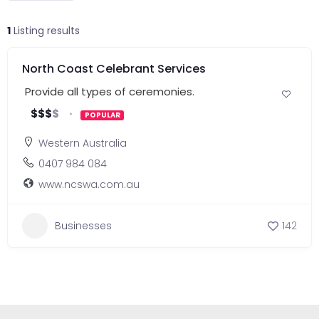
1
Listing results
North Coast Celebrant Services
Provide all types of ceremonies.
$
$
$
$
POPULAR
Western Australia
0407 984 084
www.ncswa.com.au
Businesses
142