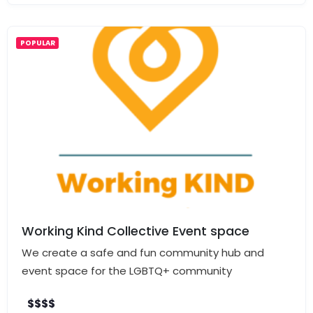
POPULAR
Working Kind Collective Event space
We create a safe and fun community hub and
event space for the LGBTQ+ community
$
$
$
$