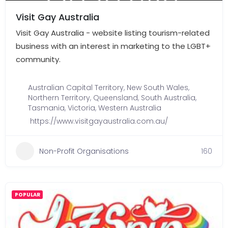
Visit Gay Australia
Visit Gay Australia - website listing tourism-related
business with an interest in marketing to the LGBT+
community.
Australian Capital Territory
,
New South Wales
,
Northern Territory
,
Queensland
,
South Australia
,
Tasmania
,
Victoria
,
Western Australia
https://www.visitgayaustralia.com.au/
Non-Profit Organisations
160
POPULAR