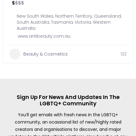
$
$
$
$
New South Wales
,
Northern Territory
,
Queensland
,
South Australia
,
Tasmania
,
Victoria
,
Western
Australia
www.antibeauty.com.au
Beauty & Cosmetics
132
Sign Up For News And Updates In The
LGBTQ+ Community
You’ll get emails with fresh news in the LGBTQ+
community, an ocassional list of new/highly rated
creators and organisations to discover, and major