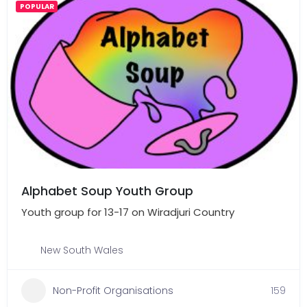
POPULAR
Alphabet Soup Youth Group
Youth group for 13-17 on Wiradjuri Country
New South Wales
Non-Profit Organisations
159