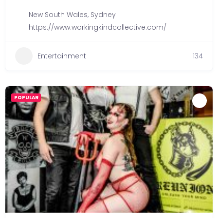
New South Wales
,
Sydney
https://www.workingkindcollective.com/
Entertainment
134
POPULAR