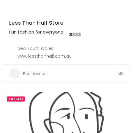
Less Than Half Store
Fun fashion for everyone.
$
$
$
$
New South Wales
www.lessthanhalf.com.au
Businesses
145
POPULAR