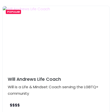
POPULAR
Will Andrews Life Coach
Will is a Life & Mindset Coach serving the LGBTQ+
community
$
$
$
$