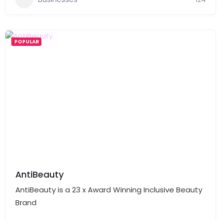
POPULAR
AntiBeauty
AntiBeauty is a 23 x Award Winning Inclusive Beauty
Brand