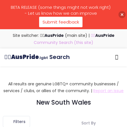
BETA RELEASE (some things might not work right)
- Let us know how we can improve
Submit feedback
Site switcher: 🏳️‍🌈
AusPride
(main site)
|
🏳️‍🌈
AusPride
Community Search (this site)
🏳️‍🌈
AusPride
Search
.lgbt
Browse all listings
Search by…
Manage listings
All results are genuine LGBTQ+ community businesses /
services / clubs, or allies of the community. |
Report an issue
New South Wales
Filters
Sort By