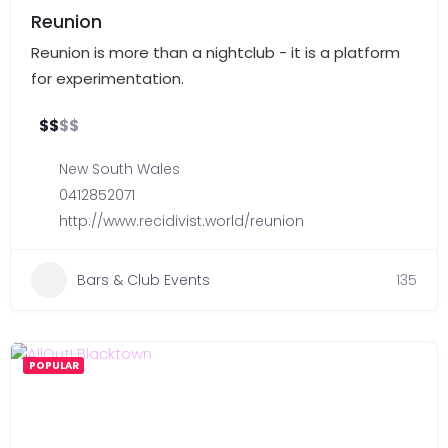
Reunion
Reunion is more than a nightclub - it is a platform
for experimentation.
$
$
$
$
New South Wales
0412852071
http://www.recidivist.world/reunion
Bars & Club Events
135
POPULAR