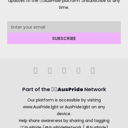
updates to the 🏳️‍🌈AusPride platform. Unsubscribe at any
time.
SUBSCRIBE
Part of the 🏳️‍🌈
AusPride
Network
Our platform is accessible by visiting
www.AusPride.lgbt or AusPride.lgbt on any
device.
Help share awareness by sharing and tagging
🏳️‍🌈AusPride (@AusPrideNetwork / #AusPride)