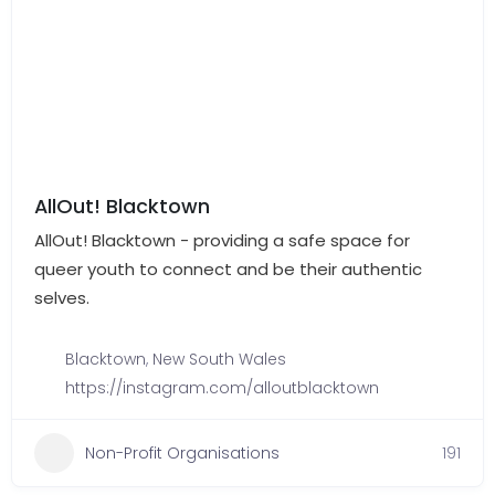
AllOut! Blacktown
AllOut! Blacktown - providing a safe space for
queer youth to connect and be their authentic
selves.
Blacktown
,
New South Wales
https://instagram.com/alloutblacktown
Non-Profit Organisations
191