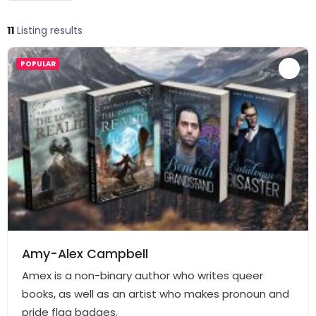
11
Listing results
POPULAR
Amy-Alex Campbell
Amex is a non-binary author who writes queer
books, as well as an artist who makes pronoun and
pride flag badges.