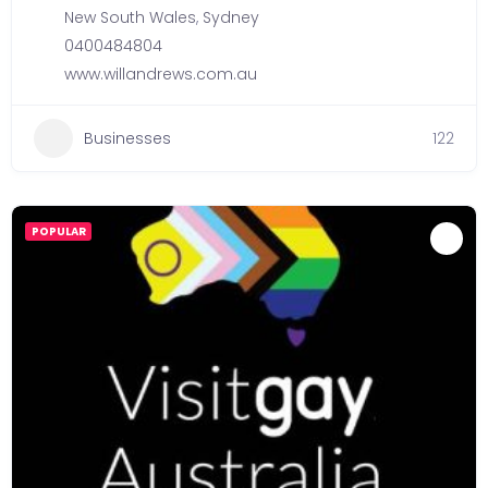
New South Wales
,
Sydney
0400484804
www.willandrews.com.au
Businesses
122
POPULAR