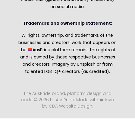
on social media.
Trademark and ownership statement:
All rights, ownership, and trademarks of the
businesses and creators’ work that appears on
the
AusPride platform remains the rights of
and is owned by those respective businesses
and creators. Imagery by Unsplash or from
talented LGBTQ+ creators (as credited).
The AusPride brand, platform design and
code © 2026 to AusPride. Made with ❤️ love
by CDA Website Design.