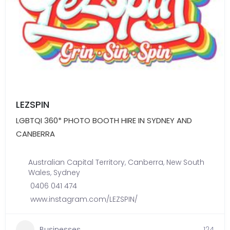
LEZSPIN
LGBTQI 360* PHOTO BOOTH HIRE IN SYDNEY AND
CANBERRA
Australian Capital Territory
,
Canberra
,
New South
Wales
,
Sydney
0406 041 474
www.instagram.com/LEZSPIN/
Businesses
124