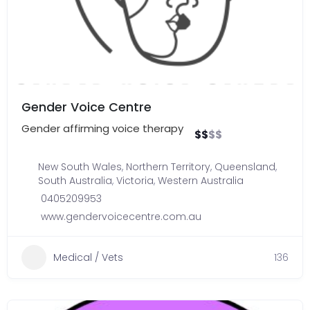
Gender Voice Centre
Gender affirming voice therapy
$
$
$
$
New South Wales
,
Northern Territory
,
Queensland
,
South Australia
,
Victoria
,
Western Australia
0405209953
www.gendervoicecentre.com.au
Medical / Vets
136