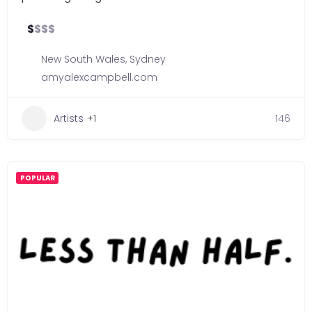
$
$
$
$
New South Wales
,
Sydney
amyalexcampbell.com
Artists
+1
146
POPULAR