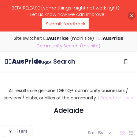
BETA RELEASE (some things might not work right)
- Let us know how we can improve
Submit feedback
Site switcher: 🏳️‍🌈
AusPride
(main site)
|
🏳️‍🌈
AusPride
Community Search (this site)
🏳️‍🌈
AusPride
Search
.lgbt
Browse all listings
Search by…
Manage listings
All results are genuine LGBTQ+ community businesses /
services / clubs, or allies of the community. |
Report an issue
Adelaide
Filters
Sort By