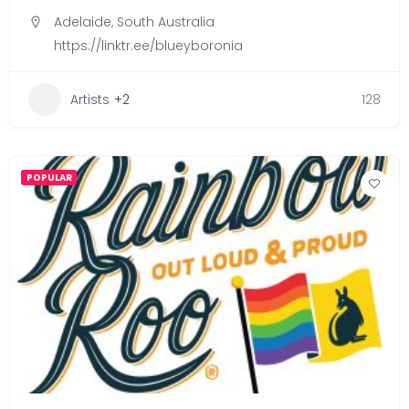
Adelaide
,
South Australia
https://linktr.ee/blueyboronia
Artists
+2
128
POPULAR