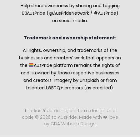
Help share awareness by sharing and tagging
🏳️‍🌈AusPride (@AusPrideNetwork / #AusPride)
on social media.
Trademark and ownership statement:
All rights, ownership, and trademarks of the
businesses and creators’ work that appears on
the
AusPride platform remains the rights of
and is owned by those respective businesses
and creators. Imagery by Unsplash or from
talented LGBTQ+ creators (as credited).
The AusPride brand, platform design and
code © 2026 to AusPride. Made with ❤️ love
by CDA Website Design.