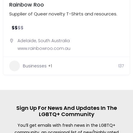
Rainbow Roo
Supplier of Queer novelty T-Shirts and resources.
$
$
$
$
Adelaide
,
South Australia
www.rainbowroo.com.au
Businesses
+1
137
Sign Up For News And Updates In The
LGBTQ+ Community
You’ll get emails with fresh news in the LGBTQ+
community, an ocassional list of new/highly rated