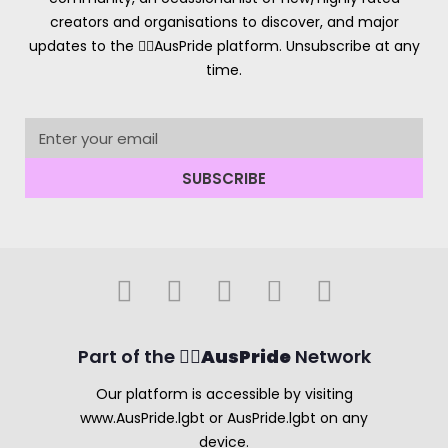
creators and organisations to discover, and major
updates to the 🏳️‍🌈AusPride platform. Unsubscribe at any
time.
SUBSCRIBE
Part of the 🏳️‍🌈
AusPride
Network
Our platform is accessible by visiting
www.AusPride.lgbt or AusPride.lgbt on any
device.