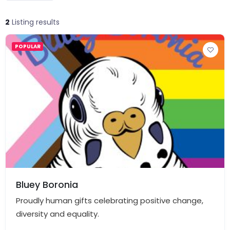
2
Listing results
POPULAR
Bluey Boronia
Proudly human gifts celebrating positive change,
diversity and equality.