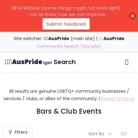
BETA RELEASE (some things might not work right)
- Let us know how we can improve
Submit feedback
Site switcher: 🏳️‍🌈
AusPride
(main site)
|
🏳️‍🌈
AusPride
Community Search (this site)
🏳️‍🌈
AusPride
Search
.lgbt
Browse all listings
Search by…
Manage listings
All results are genuine LGBTQ+ community businesses /
services / clubs, or allies of the community. |
Report an issue
Bars & Club Events
Filters
Sort By