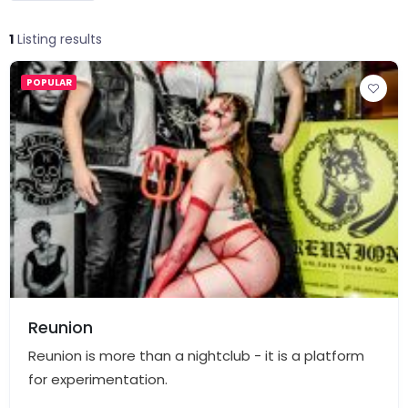
1
Listing results
POPULAR
Reunion
Reunion is more than a nightclub - it is a platform
for experimentation.