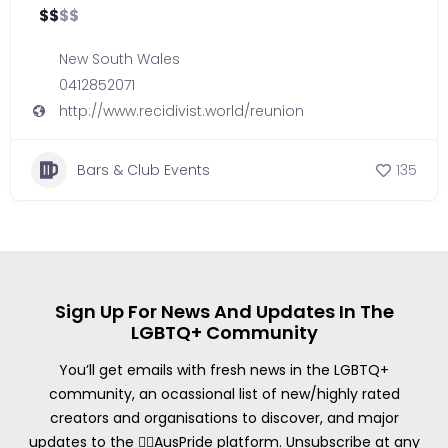
$
$
$
$
New South Wales
0412852071
http://www.recidivist.world/reunion
Bars & Club Events
135
Sign Up For News And Updates In The
LGBTQ+ Community
You’ll get emails with fresh news in the LGBTQ+
community, an ocassional list of new/highly rated
creators and organisations to discover, and major
updates to the 🏳️‍🌈AusPride platform. Unsubscribe at any