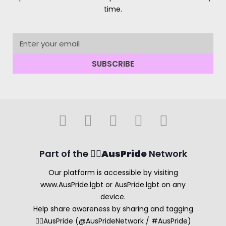
time.
SUBSCRIBE
Part of the 🏳️‍🌈
AusPride
Network
Our platform is accessible by visiting
www.AusPride.lgbt or AusPride.lgbt on any
device.
Help share awareness by sharing and tagging
🏳️‍🌈AusPride (@AusPrideNetwork / #AusPride)