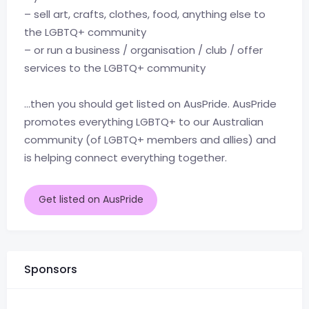
– sell art, crafts, clothes, food, anything else to
the LGBTQ+ community
– or run a business / organisation / club / offer
services to the LGBTQ+ community
…then you should get listed on AusPride. AusPride
promotes everything LGBTQ+ to our Australian
community (of LGBTQ+ members and allies) and
is helping connect everything together.
Get listed on AusPride
Sponsors