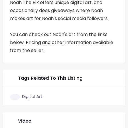
Noah The Elk offers unique digital art, and
occasionally does giveaways where Noah
makes art for Noah's social media followers.
You can check out Noah's art from the links
below. Pricing and other information available
from the seller.
Tags Related To This Listing
Digital Art
Video