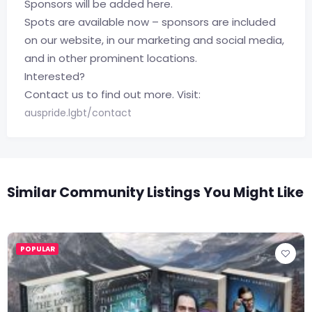
Sponsors will be added here.
Spots are available now – sponsors are included
on our website, in our marketing and social media,
and in other prominent locations.
Interested?
Contact us to find out more. Visit:
auspride.lgbt/contact
Similar Community Listings You Might Like
POPULAR