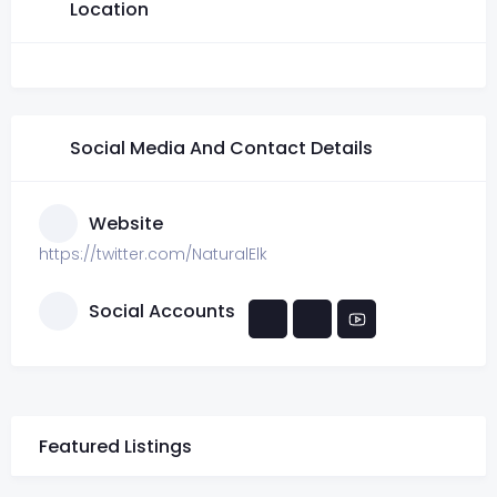
Location
Social Media And Contact Details
Website
https://twitter.com/NaturalElk
Social Accounts
Featured Listings