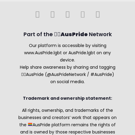
Part of the 🏳️‍🌈
AusPride
Network
Our platform is accessible by visiting
www.AusPride.lgbt or AusPride.lgbt on any
device.
Help share awareness by sharing and tagging
🏳️‍🌈AusPride (@AusPrideNetwork / #AusPride)
on social media.
Trademark and ownership statement:
All rights, ownership, and trademarks of the
businesses and creators’ work that appears on
the
AusPride platform remains the rights of
and is owned by those respective businesses