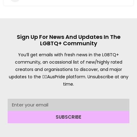
Sign Up For News And Updates In The
LGBTQ+ Community
You’ll get emails with fresh news in the LGBTQ+
community, an ocassional list of new/highly rated
creators and organisations to discover, and major
updates to the 🏳️‍🌈AusPride platform. Unsubscribe at any
time.
SUBSCRIBE