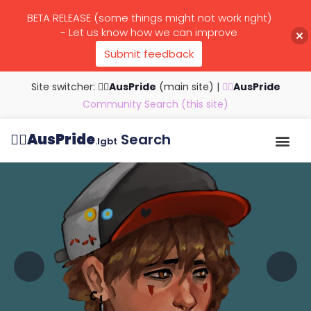
BETA RELEASE (some things might not work right)
- Let us know how we can improve
Submit feedback
Site switcher: 🏳️‍🌈
AusPride
(main site)
|
🏳️‍🌈
AusPride
Community Search (this site)
🏳️‍🌈
AusPride
Search
.lgbt
Browse all listings
Search by…
Manage listings