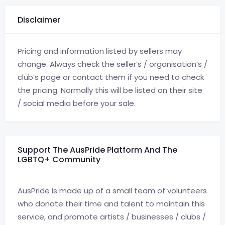
Disclaimer
Pricing and information listed by sellers may
change. Always check the seller’s / organisation’s /
club’s page or contact them if you need to check
the pricing. Normally this will be listed on their site
/ social media before your sale.
Support The AusPride Platform And The
LGBTQ+ Community
AusPride is made up of a small team of volunteers
who donate their time and talent to maintain this
service, and promote artists / businesses / clubs /