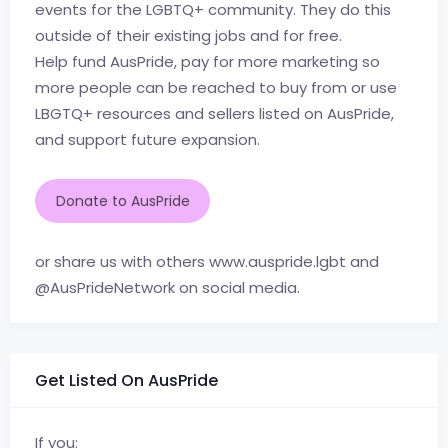
events for the LGBTQ+ community. They do this
outside of their existing jobs and for free.
Help fund AusPride, pay for more marketing so
more people can be reached to buy from or use
LBGTQ+ resources and sellers listed on AusPride,
and support future expansion.
Donate to AusPride
or share us with others www.auspride.lgbt and
@AusPrideNetwork on social media.
Get Listed On AusPride
If you: