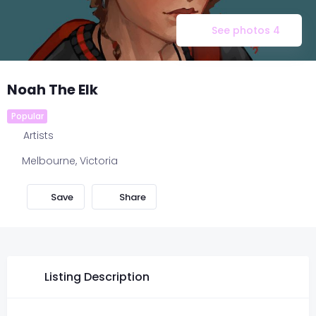
See photos 4
Noah The Elk
Popular
Artists
Melbourne
,
Victoria
Share
Listing Description