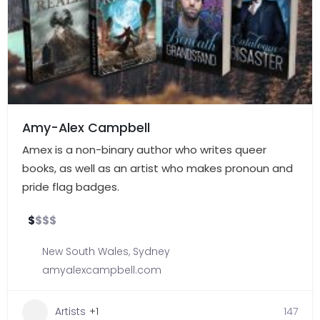
Amy-Alex Campbell
Amex is a non-binary author who writes queer
books, as well as an artist who makes pronoun and
pride flag badges.
$
$
$
$
New South Wales
,
Sydney
amyalexcampbell.com
Artists
+1
147