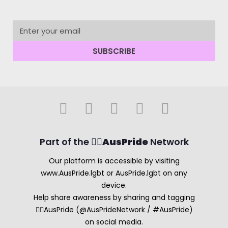
SUBSCRIBE
Part of the 🏳️‍🌈
AusPride
Network
Our platform is accessible by visiting
www.AusPride.lgbt or AusPride.lgbt on any
device.
Help share awareness by sharing and tagging
🏳️‍🌈AusPride (@AusPrideNetwork / #AusPride)
on social media.