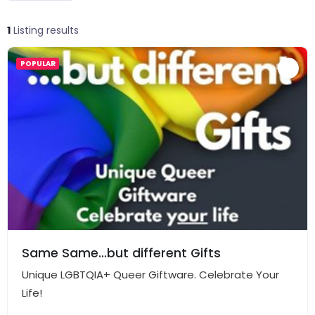
1
Listing results
POPULAR
Same Same…but different Gifts
Unique LGBTQIA+ Queer Giftware. Celebrate Your
Life!