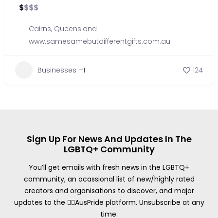
$
$
$
$
Cairns
,
Queensland
www.samesamebutdifferentgifts.com.au
Businesses
+1
124
Sign Up For News And Updates In The
LGBTQ+ Community
You’ll get emails with fresh news in the LGBTQ+
community, an ocassional list of new/highly rated
creators and organisations to discover, and major
updates to the 🏳️‍🌈AusPride platform. Unsubscribe at any
time.