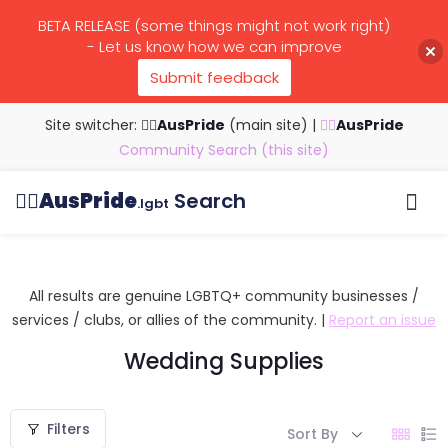
BETA RELEASE (some things might not work right)
- Let us know how we can improve
Submit feedback
Site switcher: 🏳️‍🌈
AusPride
(main site)
|
🏳️‍🌈
AusPride
Community Search (this site)
🏳️‍🌈
AusPride
Search
.lgbt
Browse all listings
Search by…
Manage listings
All results are genuine LGBTQ+ community businesses /
services / clubs, or allies of the community. |
Report an issue
Wedding Supplies
Filters
Sort By