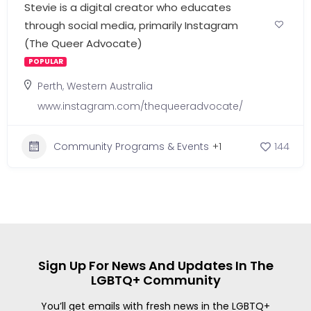
Stevie is a digital creator who educates
through social media, primarily Instagram
(The Queer Advocate)
POPULAR
Perth
,
Western Australia
www.instagram.com/thequeeradvocate/
Community Programs & Events
+1
144
Sign Up For News And Updates In The
LGBTQ+ Community
You’ll get emails with fresh news in the LGBTQ+