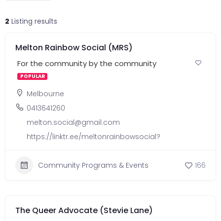
2
Listing results
Melton Rainbow Social (MRS)
For the community by the community
POPULAR
Melbourne
0413641260
melton.social@gmail.com
https://linktr.ee/meltonrainbowsocial?
Community Programs & Events
166
The Queer Advocate (Stevie Lane)