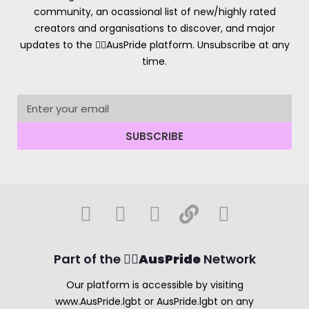
community, an ocassional list of new/highly rated
creators and organisations to discover, and major
updates to the 🏳️‍🌈AusPride platform. Unsubscribe at any
time.
SUBSCRIBE
Part of the 🏳️‍🌈
AusPride
Network
Our platform is accessible by visiting
www.AusPride.lgbt or AusPride.lgbt on any