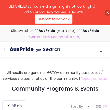
BETA RELEASE (some things might not work right) -
Let us know how we can improve
Submit feedback
Site switcher: 🏳️‍🌈
AusPride
(main site)
|
🏳️‍🌈
AusPride
Community Search (this site)
🏳️‍🌈
AusPride
Search
.lgbt
Browse all listings
Search by…
Manage listings
All results are genuine LGBTQ+ community businesses /
services / clubs, or allies of the community. |
Report an issue
Community Programs & Events
Filters
Sort By