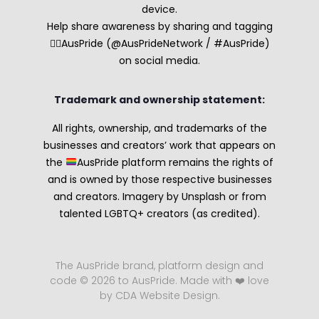
device.
Help share awareness by sharing and tagging
🏳️‍🌈AusPride (@AusPrideNetwork / #AusPride)
on social media.
Trademark and ownership statement:
All rights, ownership, and trademarks of the
businesses and creators’ work that appears on
the
AusPride platform remains the rights of
and is owned by those respective businesses
and creators. Imagery by Unsplash or from
talented LGBTQ+ creators (as credited).
The AusPride brand, platform design and
code © 2026 to AusPride. Made with ❤️ love
by CDA Website Design.