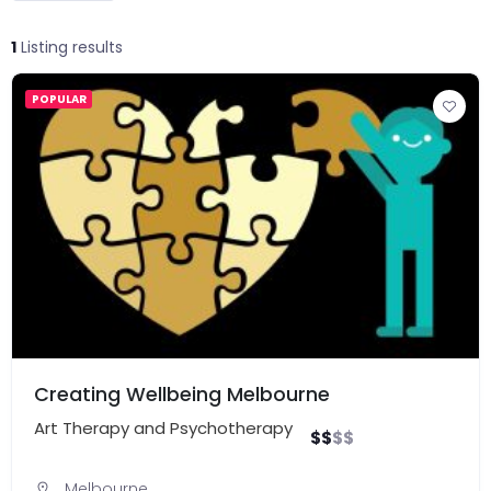
1
Listing results
POPULAR
Creating Wellbeing Melbourne
Art Therapy and Psychotherapy
$
$
$
$
Melbourne