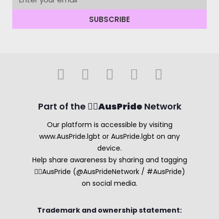
SUBSCRIBE
Part of the 🏳️‍🌈
AusPride
Network
Our platform is accessible by visiting
www.AusPride.lgbt or AusPride.lgbt on any
device.
Help share awareness by sharing and tagging
🏳️‍🌈AusPride (@AusPrideNetwork / #AusPride)
on social media.
Trademark and ownership statement: