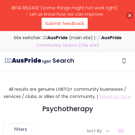
BETA RELEASE (some things might not work right)
- Let us know how we can improve
Submit feedback
Site switcher: 🏳️‍🌈
AusPride
(main site)
|
🏳️‍🌈
AusPride
Community Search (this site)
🏳️‍🌈
AusPride
Search
.lgbt
Browse all listings
Search by…
Manage listings
All results are genuine LGBTQ+ community businesses /
services / clubs, or allies of the community. |
Report an issue
Psychotherapy
Filters
Sort By