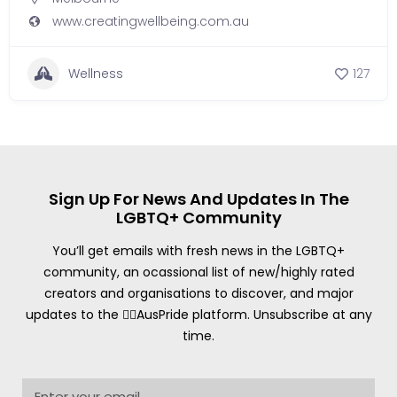
www.creatingwellbeing.com.au
Wellness
127
Sign Up For News And Updates In The
LGBTQ+ Community
You’ll get emails with fresh news in the LGBTQ+
community, an ocassional list of new/highly rated
creators and organisations to discover, and major
updates to the 🏳️‍🌈AusPride platform. Unsubscribe at any
time.