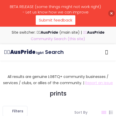
BETA RELEASE (some things might not work right)
- Let us know how we can improve
Submit feedback
Site switcher: 🏳️‍🌈
AusPride
(main site)
|
🏳️‍🌈
AusPride
Community Search (this site)
🏳️‍🌈
AusPride
Search
.lgbt
Browse all listings
Search by…
Manage listings
All results are genuine LGBTQ+ community businesses /
services / clubs, or allies of the community. |
Report an issue
prints
Filters
Sort By