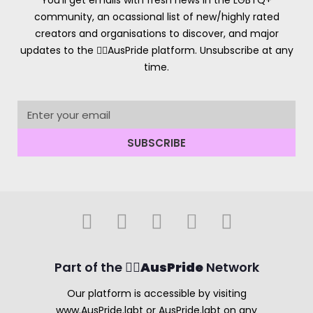
You’ll get emails with fresh news in the LGBTQ+
community, an ocassional list of new/highly rated
creators and organisations to discover, and major
updates to the 🏳️‍🌈AusPride platform. Unsubscribe at any
time.
SUBSCRIBE
Part of the 🏳️‍🌈
AusPride
Network
Our platform is accessible by visiting
www.AusPride.lgbt or AusPride.lgbt on any