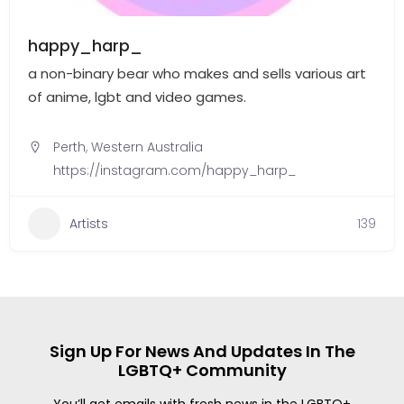
happy_harp_
a non-binary bear who makes and sells various art
of anime, lgbt and video games.
Perth
,
Western Australia
https://instagram.com/happy_harp_
Artists
139
Sign Up For News And Updates In The
LGBTQ+ Community