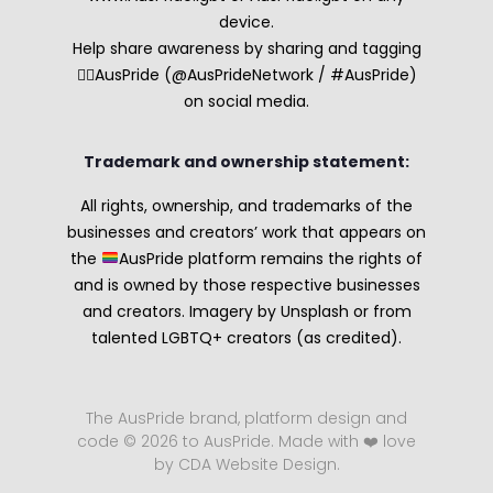
device.
Help share awareness by sharing and tagging
🏳️‍🌈AusPride (@AusPrideNetwork / #AusPride)
on social media.
Trademark and ownership statement:
All rights, ownership, and trademarks of the
businesses and creators’ work that appears on
the
AusPride platform remains the rights of
and is owned by those respective businesses
and creators. Imagery by Unsplash or from
talented LGBTQ+ creators (as credited).
The AusPride brand, platform design and
code © 2026 to AusPride. Made with ❤️ love
by CDA Website Design.