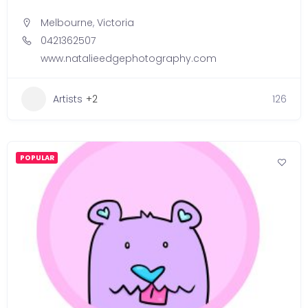
Melbourne
,
Victoria
0421362507
www.natalieedgephotography.com
Artists
+2
126
POPULAR