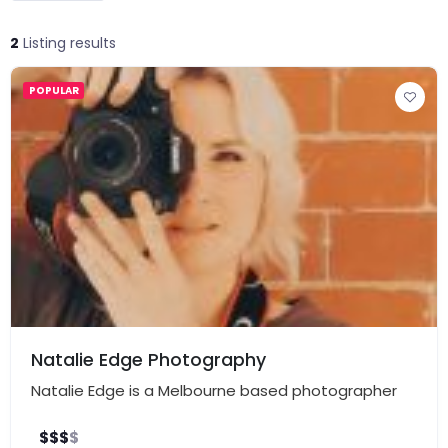
2
Listing results
POPULAR
Natalie Edge Photography
Natalie Edge is a Melbourne based photographer
$
$
$
$