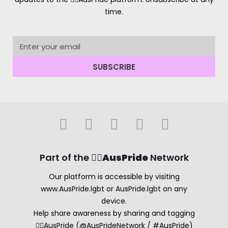
time.
SUBSCRIBE
Part of the 🏳️‍🌈
AusPride
Network
Our platform is accessible by visiting
www.AusPride.lgbt or AusPride.lgbt on any
device.
Help share awareness by sharing and tagging
🏳️‍🌈AusPride (@AusPrideNetwork / #AusPride)