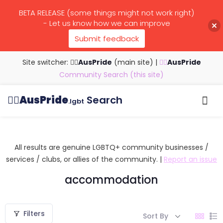
BETA RELEASE (some things might not work right)
- Let us know how we can improve
Submit feedback
Site switcher: 🏳️‍🌈
AusPride
(main site)
|
🏳️‍🌈
AusPride
Community Search (this site)
🏳️‍🌈
AusPride
Search
.lgbt
Browse all listings
Search by…
Manage listings
All results are genuine LGBTQ+ community businesses /
services / clubs, or allies of the community. |
Report an issue
accommodation
Filters
Sort By