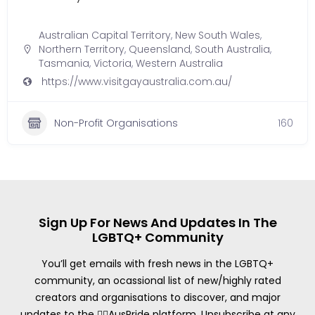
Australian Capital Territory
,
New South Wales
,
Northern Territory
,
Queensland
,
South Australia
,
Tasmania
,
Victoria
,
Western Australia
https://www.visitgayaustralia.com.au/
Non-Profit Organisations
160
Sign Up For News And Updates In The
LGBTQ+ Community
You’ll get emails with fresh news in the LGBTQ+
community, an ocassional list of new/highly rated
creators and organisations to discover, and major
updates to the 🏳️‍🌈AusPride platform. Unsubscribe at any