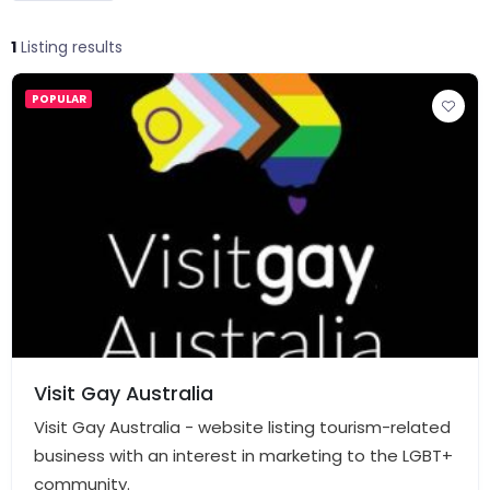
1
Listing results
POPULAR
Visit Gay Australia
Visit Gay Australia - website listing tourism-related
business with an interest in marketing to the LGBT+
community.